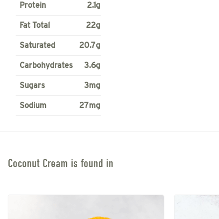
Protein
2.1g
Fat Total
22g
Saturated
20.7g
Carbohydrates
3.6g
Sugars
3mg
Sodium
27mg
Coconut Cream
is found in