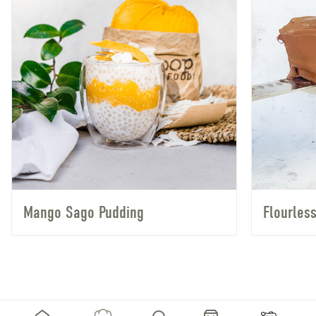
Mango Sago Pudding
Flourles