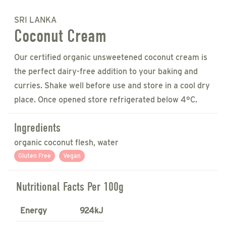
SRI LANKA
Coconut Cream
Our certified organic unsweetened coconut cream is
the perfect dairy-free addition to your baking and
curries. Shake well before use and store in a cool dry
place. Once opened store refrigerated below 4°C.
Ingredients
organic coconut flesh, water
Gluten Free
Vegan
Nutritional Facts Per 100g
Energy
924kJ