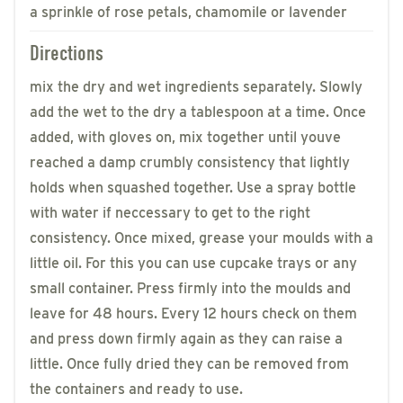
a sprinkle of rose petals, chamomile or lavender
Directions
mix the dry and wet ingredients separately. Slowly
add the wet to the dry a tablespoon at a time. Once
added, with gloves on, mix together until youve
reached a damp crumbly consistency that lightly
holds when squashed together. Use a spray bottle
with water if neccessary to get to the right
consistency. Once mixed, grease your moulds with a
little oil. For this you can use cupcake trays or any
small container. Press firmly into the moulds and
leave for 48 hours. Every 12 hours check on them
and press down firmly again as they can raise a
little. Once fully dried they can be removed from
the containers and ready to use.