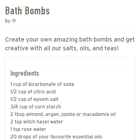
Bath Bombs
by
@
Create your own amazing bath bombs and get
creative with all our salts, oils, and teas!
Ingredients
1 cup of bicarbonate of soda
1/2 cup of citric acid
1/2 cup of epsom salt
3/4 cup of corn starch
2 tbsp almond, argan, jojoba or macadamia oil
2 tsp witch hazel water
1 tsp rose water
20 drops of your favourite essential oils